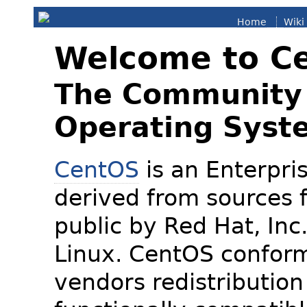
Home
Wiki
Welcome to C
The Community 
Operating Syst
CentOS
is an Enterpris
derived from sources f
public by Red Hat, Inc
Linux. CentOS conform
vendors redistribution