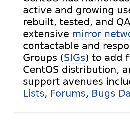
active and growing us
rebuilt, tested, and Q
extensive
mirror netw
contactable and respon
Groups (
SIGs
) to add 
CentOS distribution, 
support avenues incl
Lists
,
Forums
,
Bugs D