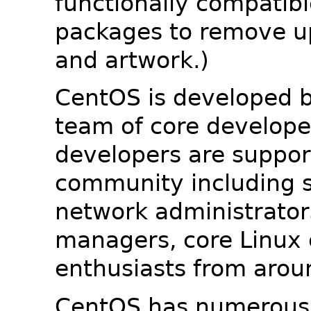
functionally compatib
packages to remove u
and artwork.)
CentOS is developed b
team of core developer
developers are suppor
community including s
network administrators
managers, core Linux 
enthusiasts from arou
CentOS has numerous 