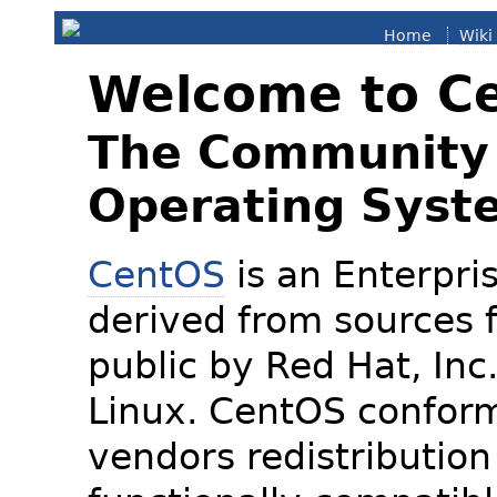
Home
Wiki
Welcome to C
The Community 
Operating Syst
CentOS
is an Enterpris
derived from sources f
public by Red Hat, Inc
Linux. CentOS conform
vendors redistribution