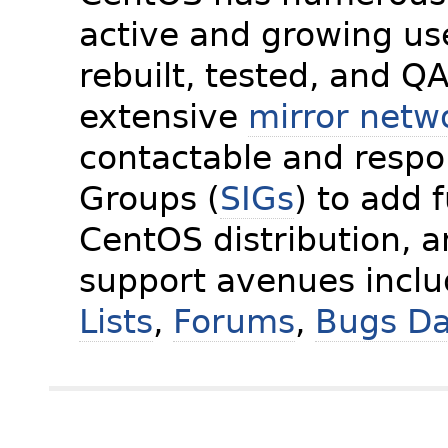
active and growing us
rebuilt, tested, and Q
extensive
mirror netw
contactable and respon
Groups (
SIGs
) to add 
CentOS distribution, 
support avenues incl
Lists
,
Forums
,
Bugs D