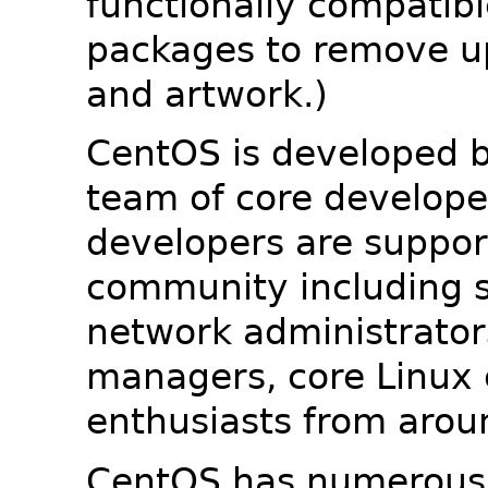
functionally compatib
packages to remove u
and artwork.)
CentOS is developed b
team of core developer
developers are suppor
community including s
network administrators
managers, core Linux 
enthusiasts from arou
CentOS has numerous 